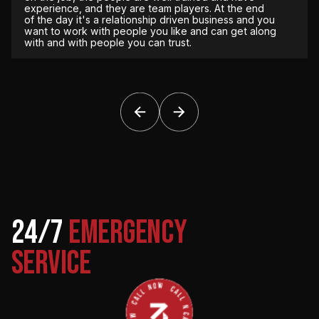
time. We don’t have to worry about it, so they
experience, and they are team players. At the end
handle everything for us from that perspective.
of the day it's a relationship driven business and you
want to work with people you like and can get along
with and with people you can trust.
The Redmond Company
Jeff Smith, Field Operations Manager
DPR Construction
Kone Elevator
///////
Scott Newton, Pre-Construction Manager
Scott Patton & Brad Houze
24/7
EMERGENCY
SERVICE