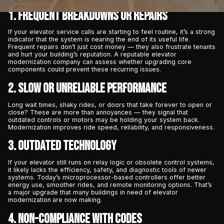
1. Frequent Breakdowns or Repairs
If your elevator service calls are starting to feel routine, it’s a strong
indicator that the system is nearing the end of its useful life.
Frequent repairs don’t just cost money — they also frustrate tenants
and hurt your building’s reputation. A reputable elevator
modernization company can assess whether upgrading core
components could prevent these recurring issues.
2. Slow or Unreliable Performance
Long wait times, shaky rides, or doors that take forever to open or
close? These are more than annoyances — they signal that
outdated controls or motors may be holding your system back.
Modernization improves ride speed, reliability, and responsiveness.
3. Outdated Technology
If your elevator still runs on relay logic or obsolete control systems,
it likely lacks the efficiency, safety, and diagnostic tools of newer
systems. Today’s microprocessor-based controllers offer better
energy use, smoother rides, and remote monitoring options. That’s
a major upgrade that many buildings in need of elevator
modernization
are now making.
4. Non-Compliance with Codes