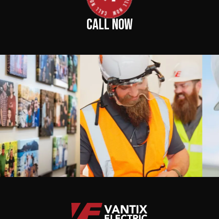
CALL NOW