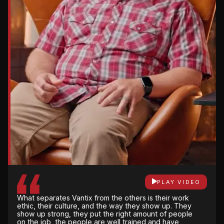
PLAY VIDEO
There’s not a lot of gray area with Vantix. They are
very open and honest and upfront about what the
PLAY VIDEO
impact will be for the changes that are made, not
PLAY VIDEO
just financially but on schedule.
What separates Vantix from the others is their work
They own it from start to finish. Their attention to
ethic, their culture, and the way they show up. They
detail, being able to have weekly meetings with
show up strong, they put the right amount of people
them, and they're only a phone call away all the
on the job, the people are well trained and have