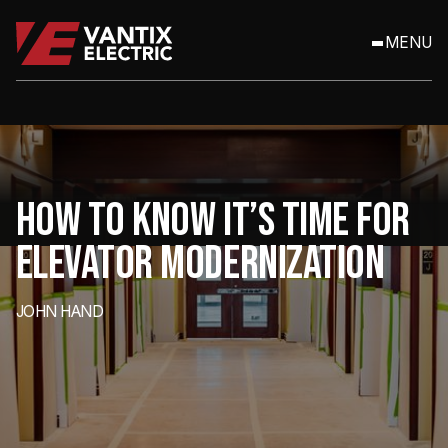
MENU
HOW TO KNOW IT’S TIME FOR
ELEVATOR MODERNIZATION
JOHN HAND
Elevators are easy to overlook — until they start causing problems.
For property managers and facility owners, aging elevator systems
can quietly erode budgets, compromise safety, and impact tenant
satisfaction. So how do you know when it’s time to stop patching
issues and start planning for elevator modernization?
Here are some clear signs to watch for.