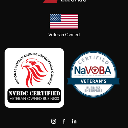
Veteran Owned