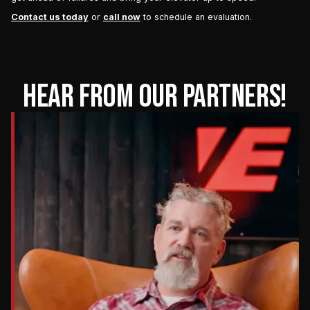
Contact us today
or
call now
to schedule an evaluation.
HEAR FROM OUR PARTNERS!