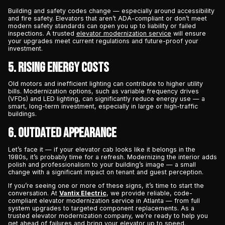
Building and safety codes change — especially around accessibility
and fire safety. Elevators that aren’t ADA-compliant or don’t meet
modern safety standards can open you up to liability or failed
inspections. A trusted
elevator modernization service
will ensure
your upgrades meet current regulations and future-proof your
investment.
5. Rising Energy Costs
Old motors and inefficient lighting can contribute to higher utility
bills. Modernization options, such as variable frequency drives
(VFDs) and LED lighting, can significantly reduce energy use — a
smart, long-term investment, especially in large or high-traffic
buildings.
6. Outdated Appearance
Let’s face it — if your elevator cab looks like it belongs in the
1980s, it’s probably time for a refresh. Modernizing the interior adds
polish and professionalism to your building’s image — a small
change with a significant impact on tenant and guest perception.
If you’re seeing one or more of these signs, it’s time to start the
conversation. At
Vantix Electric
, we provide reliable, code-
compliant elevator modernization service in Atlanta — from full
system upgrades to targeted component replacements. As a
trusted elevator modernization company, we’re ready to help you
get ahead of failures and bring your elevator up to speed.