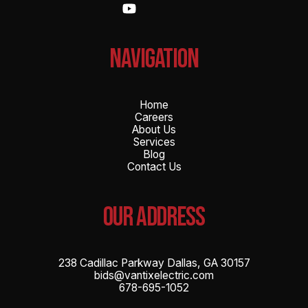
NAvigation
Home
Careers
About Us
Services
Blog
Contact Us
OUR ADDRESS
238 Cadillac Parkway Dallas, GA 30157
bids@vantixelectric.com
678-695-1052