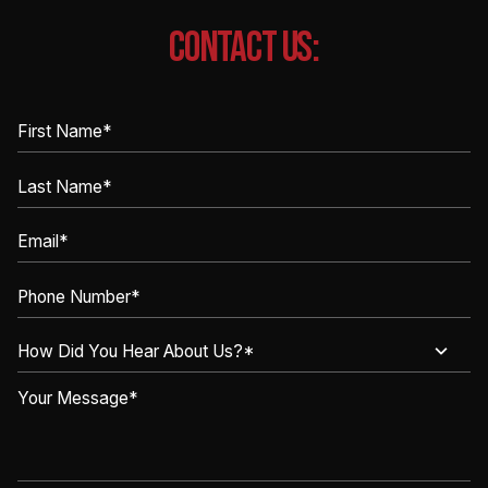
CONTACT US: