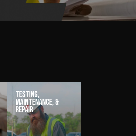
Testing,
Maintenance, &
Repair