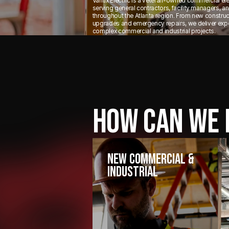
Vantix Electric is a veteran-owned commercial ele
serving general contractors, facility managers, 
throughout the Atlanta region. From new constru
upgrades and emergency repairs, we deliver exper
complex commercial and industrial projects.
HOW CAN WE 
New Commercial &
Industrial