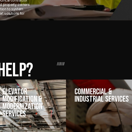
ctrical contractor
and property owners
ction to system
t solutions for
HELP?
///////
Elevator
Commercial &
Modification &
Industrial Services
Modernization
Services