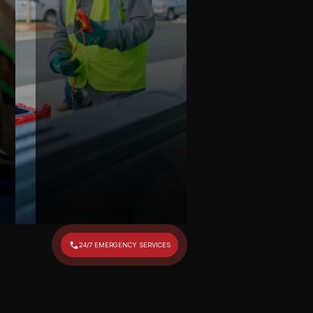
24/7 EMERGENCY SERVICES