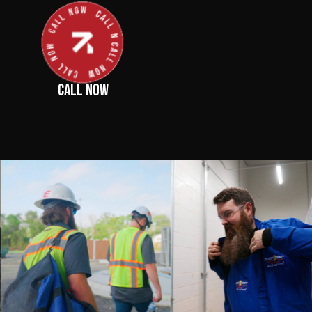
CALL NOW