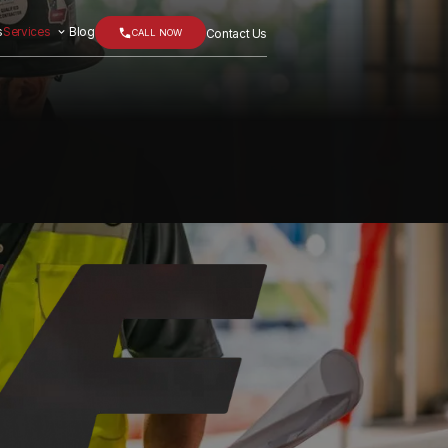
s
Services
Blog
CALL NOW
Contact Us