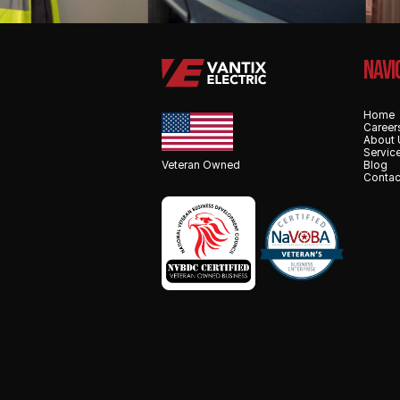
NAvi
Home
Career
About 
Servic
Veteran Owned
Blog
Contac