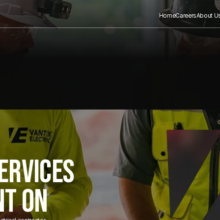
Home
Careers
About U
ERVICES
NT ON