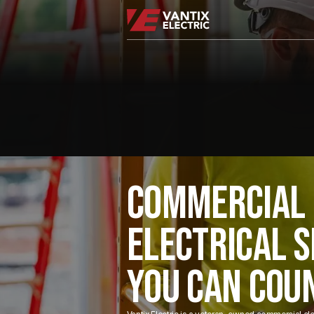
COMMERCIAL
ELECTRICAL S
YOU CAN COU