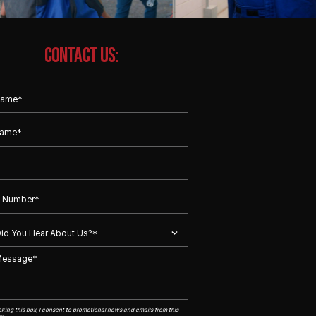
CONTACT US:
king this box, I consent to promotional news and emails from this
s.