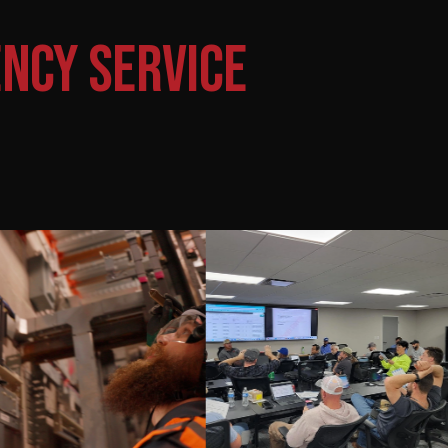
NCY SERVICE