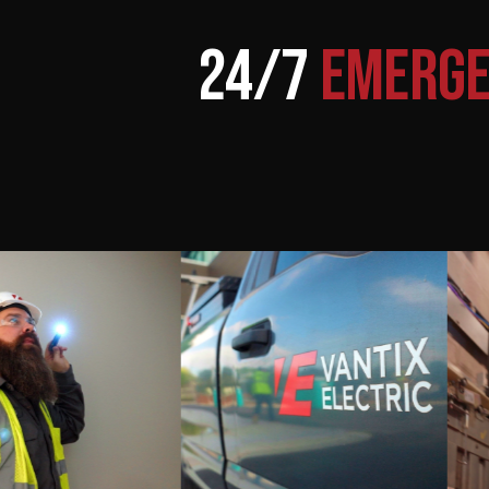
24/7
EMERGE