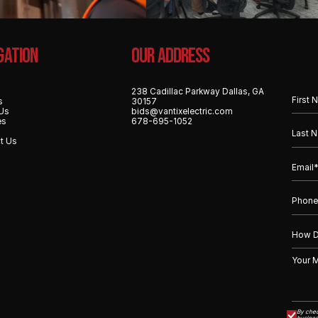
gation
OUR ADDRESS
238 Cadillac Parkway Dallas, GA
s
30157
Us
bids@vantixelectric.com
es
678-695-1052
t Us
By chec
busines