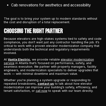
Cab renovations for aesthetics and accessibility
The goal is to bring your system up to modern standards without
the cost and disruption of a total replacement.
Choosing the Right Partner
Because elevators are high-stakes systems tied to safety and code
compliance, you don’t want just any contractor handling the job. It’s
critical to work with a proven elevator modernization company that
understands both the technical and regulatory requirements
involved.
At
Vantix Electric
, we provide reliable
elevator modernization
service
in Atlanta that’s focused on performance, safety, and
seamless execution. We partner with property managers, facility
engineers, and modernization specialists to deliver upgrades that
work — with minimal downtime and maximum value.
Whether you're planning a system upgrade or responding to
repeated breakdowns,
contact us
to talk about how elevator
modernization can improve your building’s safety, efficiency, and
tenant satisfaction, or
call now
to speak with our team directly.