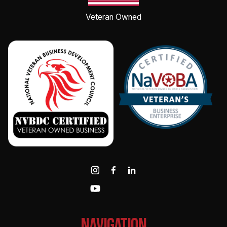
Veteran Owned
NAvigation