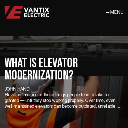
MENU
WHAT IS ELEVATOR
MODERNIZATION?
JOHN HAND
Elevators are one of those things people tend to take for
granted — until they stop working properly. Over time, even
well-maintained elevators can become outdated, unreliable, or
non-compliant with modern safety codes.
Elevators are one of those things people tend to take for granted —
until they stop working properly. Over time, even well-maintained
elevators can become outdated, unreliable, or non-compliant with