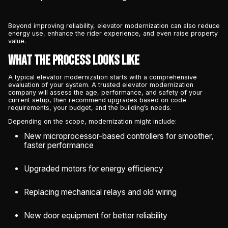
Beyond improving reliability, elevator modernization can also reduce
energy use, enhance the rider experience, and even raise property
value.
What the Process Looks Like
A typical elevator modernization starts with a comprehensive
evaluation of your system. A trusted elevator modernization
company will assess the age, performance, and safety of your
current setup, then recommend upgrades based on code
requirements, your budget, and the building’s needs.
Depending on the scope, modernization might include:
New microprocessor-based controllers for smoother,
faster performance
Upgraded motors for energy efficiency
Replacing mechanical relays and old wiring
New door equipment for better reliability