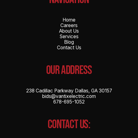
Home
Careers
About Us
Services
Blog
Contact Us
OUR ADDRESS
238 Cadillac Parkway Dallas, GA 30157
bids@vantixelectric.com
678-695-1052
CONTACT US: