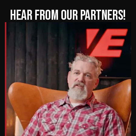
HEAR FROM OUR PARTNERS!