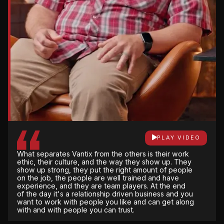
PLAY VIDEO
There’s not a lot of gray area with Vantix. They are
very open and honest and upfront about what the
PLAY VIDEO
impact will be for the changes that are made, not
PLAY VIDEO
just financially but on schedule.
What separates Vantix from the others is their work
They own it from start to finish. Their attention to
ethic, their culture, and the way they show up. They
detail, being able to have weekly meetings with
show up strong, they put the right amount of people
them, and they're only a phone call away all the
on the job, the people are well trained and have
time. We don’t have to worry about it, so they
experience, and they are team players. At the end
handle everything for us from that perspective.
of the day it's a relationship driven business and you
want to work with people you like and can get along
with and with people you can trust.