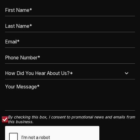
By checking this box, I consent to promotional news and emails from
this business.