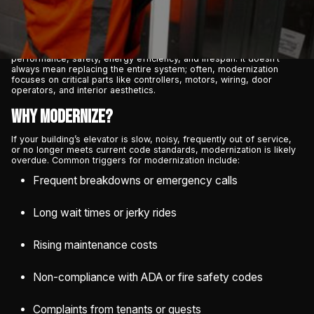
modern safety codes. That’s where
elevator modernization
comes
in.
Elevator modernization is the process of upgrading key
components of an existing elevator system to improve its
performance, safety, energy efficiency, and lifespan. It doesn’t
always mean replacing the entire system; often, modernization
focuses on critical parts like controllers, motors, wiring, door
operators, and interior aesthetics.
Why Modernize?
If your building’s elevator is slow, noisy, frequently out of service,
or no longer meets current code standards, modernization is likely
overdue. Common triggers for modernization include:
Frequent breakdowns or emergency calls
Long wait times or jerky rides
Rising maintenance costs
Non-compliance with ADA or fire safety codes
Complaints from tenants or guests