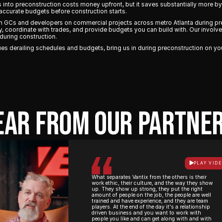
rs into preconstruction costs money upfront, but it saves substantially more b
accurate budgets before construction starts.
th GCs and developers on commercial projects across metro Atlanta during pr
ly, coordinate with trades, and provide budgets you can build with. Our invol
during construction.
issues derailing schedules and budgets, bring us in during preconstruction on yo
EAR FROM OUR PARTNER
PLAY VID
What separates Vantix from the others is their
work ethic, their culture, and the way they show
up. They show up strong, they put the right
amount of people on the job, the people are well
trained and have experience, and they are team
players. At the end of the day it's a relationship
driven business and you want to work with
people you like and can get along with and with