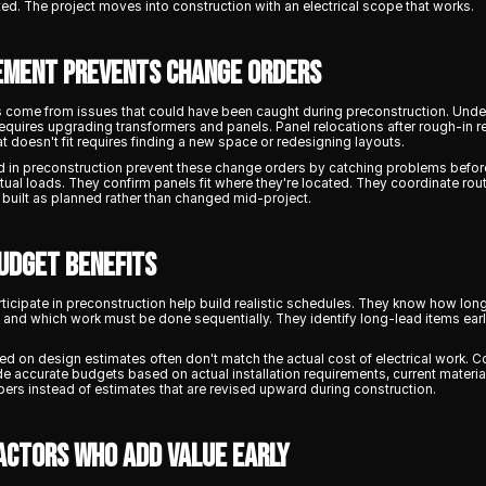
ed. The project moves into construction with an electrical scope that works.
ement Prevents Change Orders
s come from issues that could have been caught during preconstruction. Und
 requires upgrading transformers and panels. Panel relocations after rough-in r
t doesn't fit requires finding a new space or redesigning layouts.
 in preconstruction prevent these change orders by catching problems before
ctual loads. They confirm panels fit where they're located. They coordinate rou
s built as planned rather than changed mid-project.
udget Benefits
rticipate in preconstruction help build realistic schedules. They know how lon
, and which work must be done sequentially. They identify long-lead items ear
d on design estimates often don't match the actual cost of electrical work. 
e accurate budgets based on actual installation requirements, current material
ers instead of estimates that are revised upward during construction.
actors Who Add Value Early