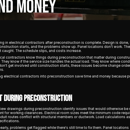
AND MONEY
g in electrical contractors after preconstruction is complete. Design is done,
onstruction starts, and the problems show up. Panel locations don't work. The
t caught. The schedule slips, and costs increase.
al contractors know things during preconstruction that matter during constru
. They know if the service size handles the actual load. They know where condui
on't get involved until construction starts, these issues become change orde
ms.
g electrical contractors into preconstruction save time and money because 
t During Preconstruction
ew drawings during preconstruction identify issues that would otherwise be 
unt for working clearances. Electrical room sizes meet the minimum code requi
onduit routes conflict with structural members or ductwork. Load calculation
ecifications.
early, problems get flagged while there's still time to fix them. Panel locatio