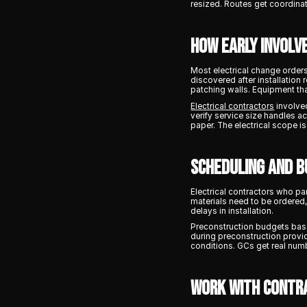
resized. Routes get coordinat
How Early Involv
Most electrical change order
discovered after installation
patching walls. Equipment tha
Electrical contractors
involved
verify service size handles a
paper. The electrical scope i
Scheduling and B
Electrical contractors who pa
materials need to be ordered
delays in installation.
Preconstruction budgets base
during preconstruction provid
conditions. GCs get real numb
Work With Contr