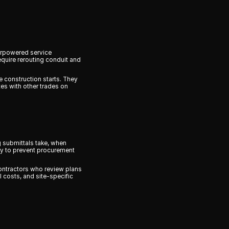
erpowered service
equire rerouting conduit and
 construction starts. They
tes with other trades on
g submittals take, when
ly to prevent procurement
Contractors who review plans
 costs, and site-specific