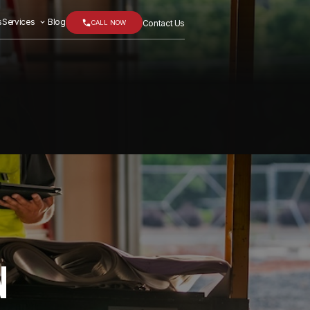
s
Services
Blog
CALL NOW
Contact Us
N