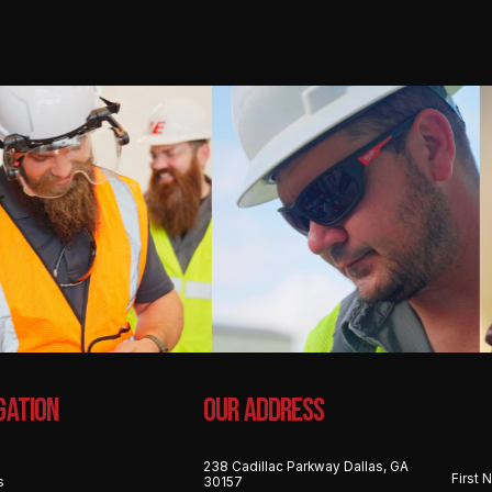
gation
OUR ADDRESS
238 Cadillac Parkway Dallas, GA
s
30157