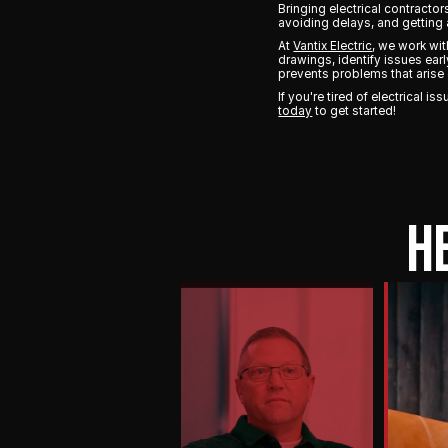
Bringing electrical contracto
avoiding delays, and getting 
At
Vantix Electric
, we work wi
drawings, identify issues ear
prevents problems that arise 
If you're tired of electrical 
today
to get started!
H
PLAY
VIDEO
They
own
it
from
start
to
finish.
Their
attention