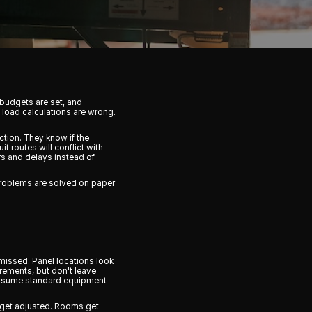
 budgets are set, and
 load calculations are wrong.
ction. They know if the
t routes will conflict with
rs and delays instead of
problems are solved on paper
missed. Panel locations look
rements, but don't leave
s assume standard equipment
ns get adjusted. Rooms get