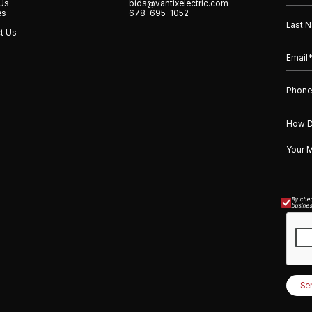
Us
bids@vantixelectric.com
es
678-695-1052
t Us
By chec
busines