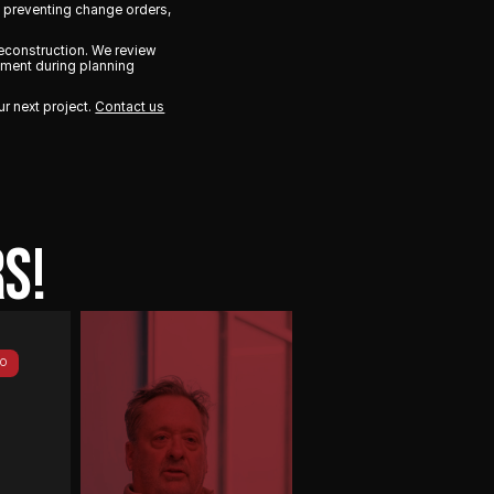
y preventing change orders,
econstruction. We review
vement during planning
ur next project.
Contact us
S!
PLAY
EO
VIDEO
There’s
not
a
lot
of
gray
area
with
Vantix.