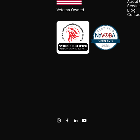
About 
Servic
Veteran Owned
Blog
Contac