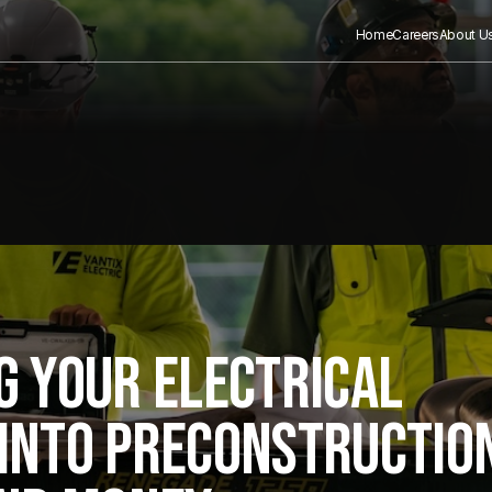
Home
Careers
About U
G YOUR ELECTRICAL
INTO PRECONSTRUCTIO