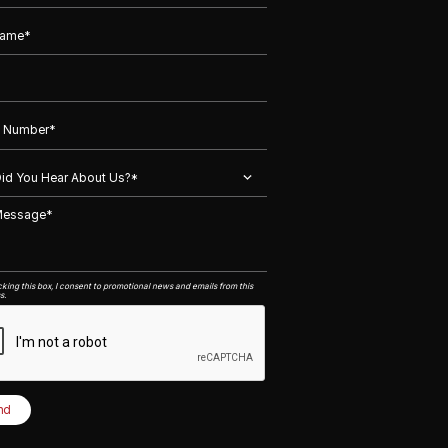
king this box, I consent to promotional news and emails from this
s.