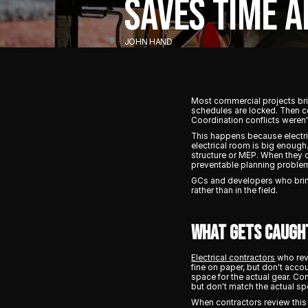
SAVES TIME 
JOHN HAND
Most commercial projects brin
schedules are locked. Then c
Coordination conflicts weren'
This happens because electric
electrical room is big enough
structure or MEP. When they d
preventable planning proble
GCs and developers who brin
rather than in the field.
What Gets Caugh
Electrical contractors
who revi
fine on paper, but don't acco
space for the actual gear. C
but don't match the actual sp
When contractors review this 