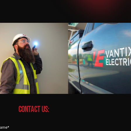
CONTACT US: