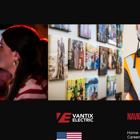
NAvi
Home
Career