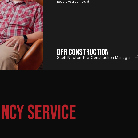
people you can trust.
DPR Construction
//
Scott Newton, Pre-Construction Manager
NCY SERVICE