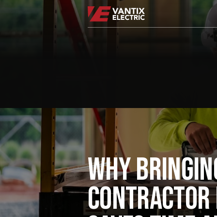
WHY BRINGIN
CONTRACTOR 